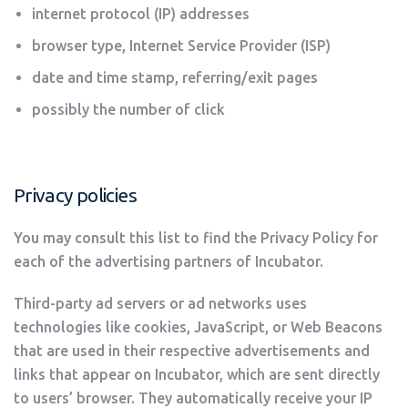
internet protocol (IP) addresses
browser type, Internet Service Provider (ISP)
date and time stamp, referring/exit pages
possibly the number of click
Privacy policies
You may consult this list to find the Privacy Policy for
each of the advertising partners of Incubator.
Third-party ad servers or ad networks uses
technologies like cookies, JavaScript, or Web Beacons
that are used in their respective advertisements and
links that appear on Incubator, which are sent directly
to users’ browser. They automatically receive your IP