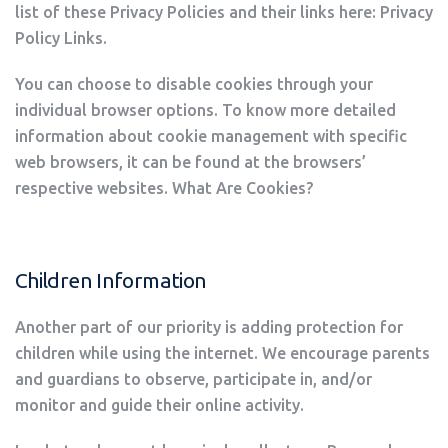
list of these Privacy Policies and their links here: Privacy
Policy Links.
You can choose to disable cookies through your
individual browser options. To know more detailed
information about cookie management with specific
web browsers, it can be found at the browsers’
respective websites. What Are Cookies?
Children Information
Another part of our priority is adding protection for
children while using the internet. We encourage parents
and guardians to observe, participate in, and/or
monitor and guide their online activity.