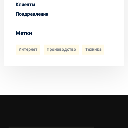
Клиенты
Поздравления
Метки
Интернет
Производство
Техника