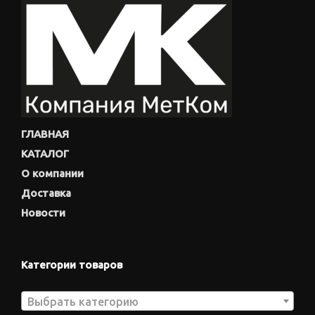
ГЛАВНАЯ
КАТАЛОГ
О компании
Доставка
Новости
Категории товаров
Выбрать категорию