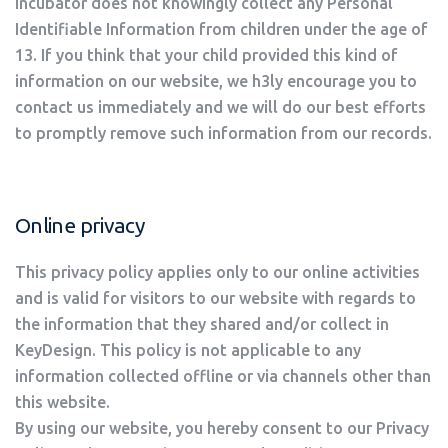
Incubator does not knowingly collect any Personal
Identifiable Information from children under the age of
13. If you think that your child provided this kind of
information on our website, we h3ly encourage you to
contact us immediately and we will do our best efforts
to promptly remove such information from our records.
Online privacy
This privacy policy applies only to our online activities
and is valid for visitors to our website with regards to
the information that they shared and/or collect in
KeyDesign. This policy is not applicable to any
information collected offline or via channels other than
this website.
By using our website, you hereby consent to our Privacy