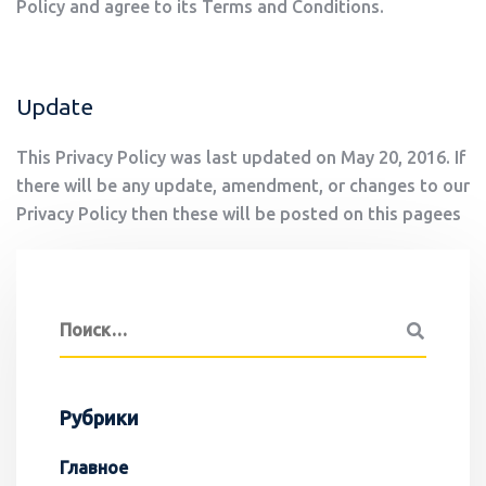
Policy and agree to its Terms and Conditions.
Update
This Privacy Policy was last updated on May 20, 2016. If
there will be any update, amendment, or changes to our
Privacy Policy then these will be posted on this pagees
Рубрики
Главное