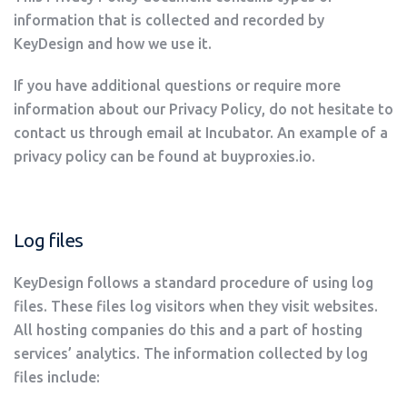
information that is collected and recorded by
KeyDesign and how we use it.
If you have additional questions or require more
information about our Privacy Policy, do not hesitate to
contact us through email at Incubator. An example of a
privacy policy can be found at buyproxies.io.
Log files
KeyDesign follows a standard procedure of using log
files. These files log visitors when they visit websites.
All hosting companies do this and a part of hosting
services’ analytics. The information collected by log
files include: