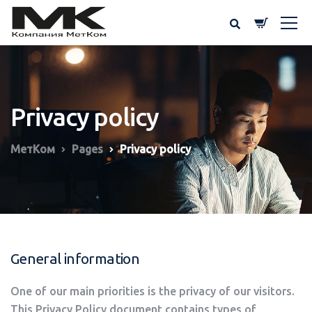
Privacy policy
МетКом
Pages
Privacy policy
General information
One of our main priorities is the privacy of our visitors.
This Privacy Policy document contains types of