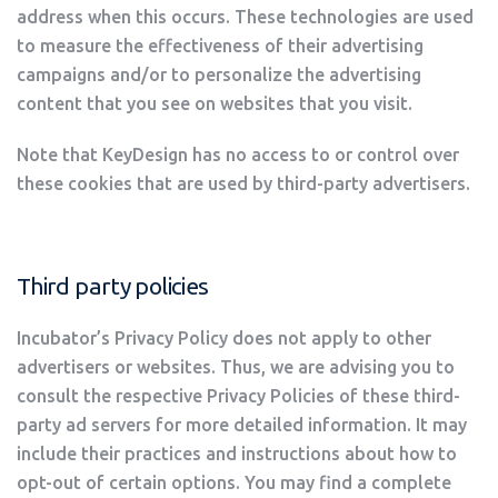
address when this occurs. These technologies are used
to measure the effectiveness of their advertising
campaigns and/or to personalize the advertising
content that you see on websites that you visit.
Note that KeyDesign has no access to or control over
these cookies that are used by third-party advertisers.
Third party policies
Incubator’s Privacy Policy does not apply to other
advertisers or websites. Thus, we are advising you to
consult the respective Privacy Policies of these third-
party ad servers for more detailed information. It may
include their practices and instructions about how to
opt-out of certain options. You may find a complete